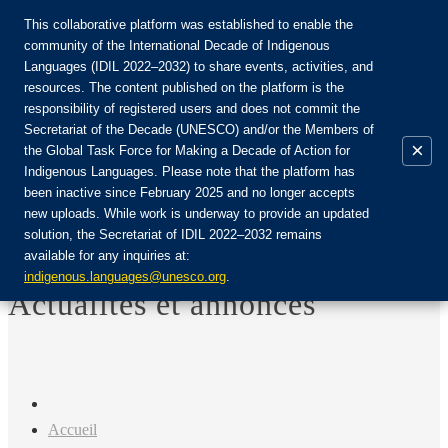
This collaborative platform was established to enable the
community of the International Decade of Indigenous
Languages (IDIL 2022–2032) to share events, activities, and
Rejoignez la communauté :
resources. The content published on the platform is the
responsibility of registered users and does not commit the
Secretariat of the Decade (UNESCO) and/or the Members of
×
the Global Task Force for Making a Decade of Action for
Indigenous Languages. Please note that the platform has
FR
been inactive since February 2025 and no longer accepts
EN
new uploads. While work is underway to provide an updated
Login
solution, the Secretariat of IDIL 2022–2032 remains
ES
available for any inquiries at:
RU
indigenous.languages@unesco.org
.
Actualités et annonces
Accueil