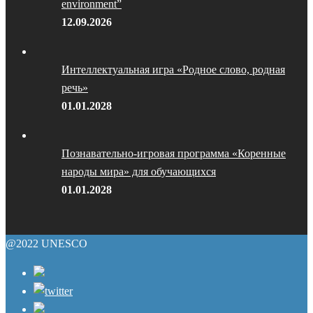
environment”
12.09.2026
Интеллектуальная игра «Родное слово, родная
речь»
01.01.2028
Познавательно-игровая программа «Коренные
народы мира» для обучающихся
01.01.2028
@2022 UNESCO