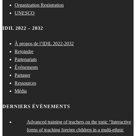
Organization Registration
UNESCO
IDIL 2022 – 2032
À propos de l’IDIL 2022-2032
Rejoindre
Partenariats
Événements
Partager
Ressources
Média
DERNIERS ÉVÈNEMENTS
Advanced training of teachers on the topic “Interactive
forms of teaching foreign children in a multi-ethnic