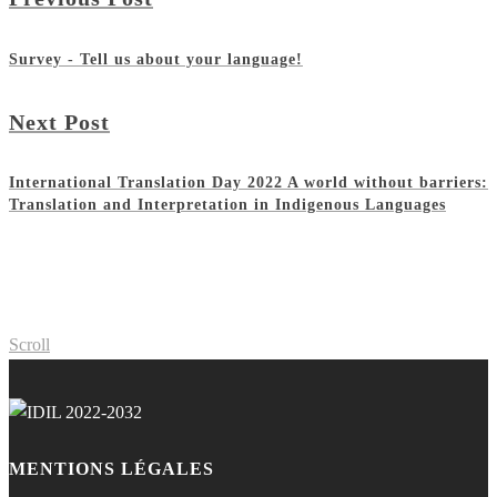
Survey - Tell us about your language!
Next Post
International Translation Day 2022 A world without barriers:
Translation and Interpretation in Indigenous Languages
Scroll
MENTIONS LÉGALES