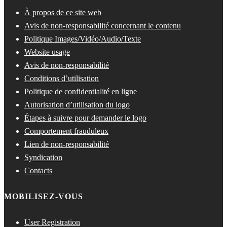
À propos de ce site web
Avis de non-responsabilité concernant le contenu
Politique Images/Vidéo/Audio/Texte
Website usage
Avis de non-responsabilité
Conditions d’utilisation
Politique de confidentialité en ligne
Autorisation d’utilisation du logo
Étapes à suivre pour demander le logo
Comportement frauduleux
Lien de non-responsabilité
Syndication
Contacts
MOBILISEZ-VOUS
User Registration