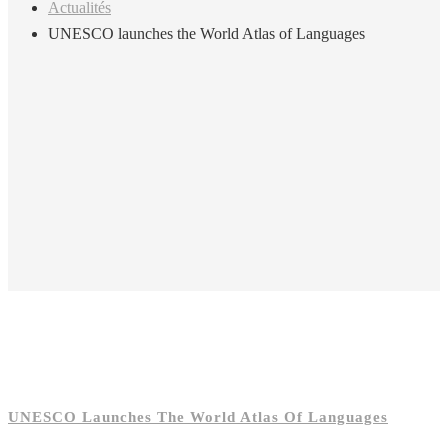
Actualités
UNESCO launches the World Atlas of Languages
UNESCO Launches The World Atlas Of Languages