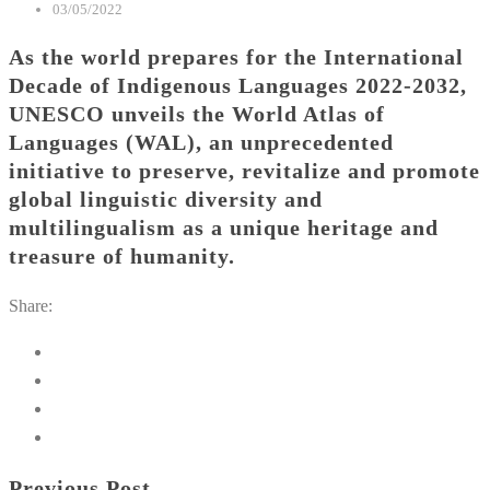
03/05/2022
As the world prepares for the International
Decade of Indigenous Languages 2022-2032,
UNESCO unveils the World Atlas of
Languages (WAL), an unprecedented
initiative to preserve, revitalize and promote
global linguistic diversity and
multilingualism as a unique heritage and
treasure of humanity.
Share:
Previous Post