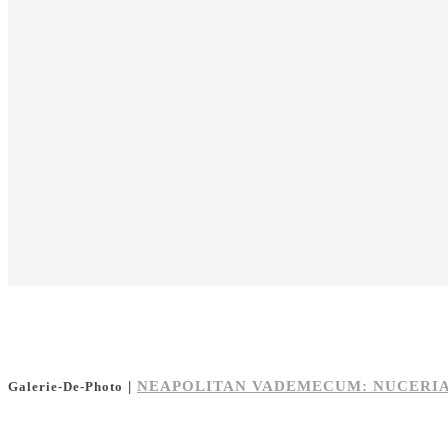
|
NEAPOLITAN VADEMECUM: NUCERI
Galerie-De-Photo