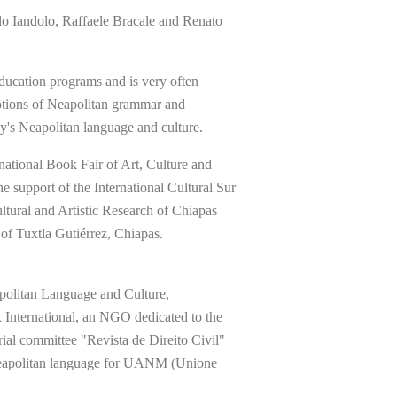
Iandolo, Raffaele Bracale and Renato
ducation programs and is very often
notions of Neapolitan grammar and
ay's Neapolitan language and culture.
national Book Fair of Art, Culture and
e support of the International Cultural Sur
ltural and Artistic Research of Chiapas
f Tuxtla Gutiérrez, Chiapas.
apolitan Language and Culture,
x International, an NGO dedicated to the
orial committee "Revista de Direito Civil"
 Neapolitan language for UANM (Unione