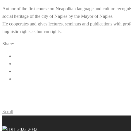
Author of the first course on Neapolitan language and culture recogni
social heritage of the city of Naples by the Mayor of Naples.
He cooperates and gives lectures, seminars and publications with profe
linguistic rights as human rights.
Share:
Scroll