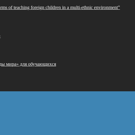
orms of teaching foreign children in a multi-ethnic environment”
»
ды мира» для обучающихся