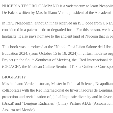
NUCERIA TESORO CAMPANO is a vademecum to learn Neapolitan lang
De Falco, written by Massimiliano Verde, president of the Accademia
In Italy, Neapolitan, although it has received an ISO code from UNES
considered in a paternalistic or degraded form. For this reason, we 
language. It also pays homage to the ancient land of Nuceria that in p
This book was introduced at the "Napoli Città Libro Salone del Libro 
Education 2024, (from October 15 to 18, 2024) in virtual mode so orga
Project (in the South-Southeast of Mexico), the "Red Internacional de
(CICACH), the Mexican Culture Seminar (Tuxtla Gutiérrez Correspond
BIOGRAPHY
Massimiliano Verde, historian, Master in Political Science, Neapolit
collaborates with the Red Internacional de Investigadores de Lenguas
protection and revitalization of global linguistic diversity and in fav
(Brazil) and "Lenguas Radicales" (Chile), Partner AIAE (Associatio
Azzurra nel Mondo).