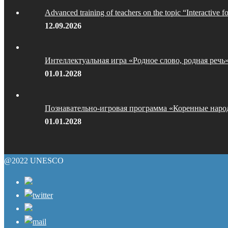
Advanced training of teachers on the topic “Interactive f
12.09.2026
Интеллектуальная игра «Родное слово, родная речь
01.01.2028
Познавательно-игровая программа «Коренные наро
01.01.2028
@2022 UNESCO