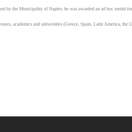
sed by the Municipality of Naples, he was awarded an ad hoc medal for h
ssors, academics and universities (Greece, Spain, Latin America, the Uni