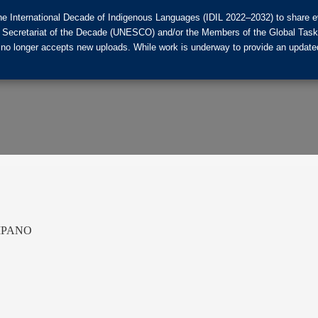
he International Decade of Indigenous Languages (IDIL 2022–2032) to share ev
the Secretariat of the Decade (UNESCO) and/or the Members of the Global Tas
 no longer accepts new uploads. While work is underway to provide an updated
MPANO