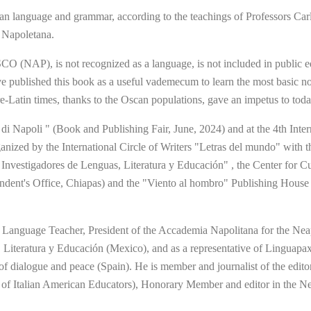
uage and grammar, according to the teachings of Professors Carlo 
 Napoletana.
CO (NAP), is not recognized as a language, is not included in public e
have published this book as a useful vademecum to learn the most basic 
re-Latin times, thanks to the Oscan populations, gave an impetus to tod
di Napoli " (Book and Publishing Fair, June, 2024) and at the 4th Inter
nized by the International Circle of Writers "Letras del mundo" with th
 Investigadores de Lenguas, Literatura y Educación" , the Center for Cu
ent's Office, Chiapas) and the "Viento al hombro" Publishing House o
an Language Teacher, President of the Accademia Napolitana for the Ne
, Literatura y Educación (Mexico), and as a representative of Linguapa
or of dialogue and peace (Spain). He is member and journalist of the edit
n of Italian American Educators), Honorary Member and editor in the