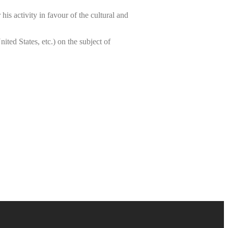
is activity in favour of the cultural and
ted States, etc.) on the subject of