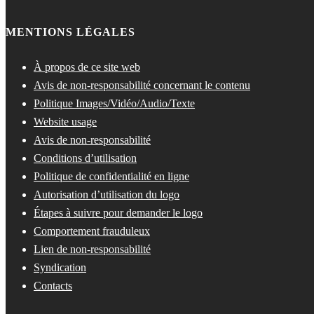
MENTIONS LÉGALES
À propos de ce site web
Avis de non-responsabilité concernant le contenu
Politique Images/Vidéo/Audio/Texte
Website usage
Avis de non-responsabilité
Conditions d’utilisation
Politique de confidentialité en ligne
Autorisation d’utilisation du logo
Étapes à suivre pour demander le logo
Comportement frauduleux
Lien de non-responsabilité
Syndication
Contacts