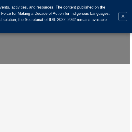
ents, activities, and resources. The content published on the
k Force for Making a Decade of Action for Indigenous Languages.
×
 solution, the Secretariat of IDIL 2022–2032 remains available