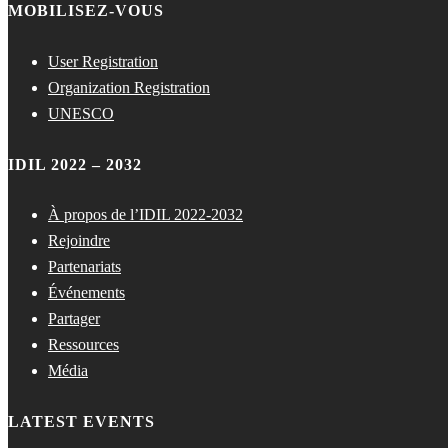
MOBILISEZ-VOUS
User Registration
Organization Registration
UNESCO
IDIL 2022 – 2032
À propos de l’IDIL 2022-2032
Rejoindre
Partenariats
Événements
Partager
Ressources
Média
LATEST EVENTS