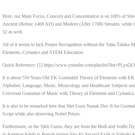
Here, our Main Focus, Concern and Concentration is on 100's of St
Ancient (Before 1469 AD) and Modern (After 1708) Streams, while th
32 as well.
All of it seems to lack Proper Recognition without the Tatta-Tain
Elements, Cymatics and STEM Education.
Quick Reference: [1] https://www.youtube.com/playlist?list
It is about 550 Years Old EK Gurmukhi Theory of Elements with EK
Alphabet, Language, Music, Musicology and Healthcare Subjects and 
Universal Grammar of Music with Theory of Elements and Cymatics, 
It is also to be remarked here that Shri Guru Nanak Dev Ji for Gurm
Script while also deserving Nobel Prizes.
Furthermore, as the Sikh Gurus, they are from the Bedi and Sodhi 
in Amritsar Sahib in Punjab during Sita Ji's Second Exile at Valmik