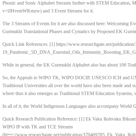
Phonic and Sonic Alphabet Streams further with STEM Education, 
v=lJHvemWKmzw) and 3 Event Streams for it.
The 3 Streams of Events for it are also discussed here: Welcoming 
Gurmukhi Translational Phases and Cymatics by Proposed EK Gurmuk
Quick Link References: [1] https://www.researchgate.net/publica
19_Pandemic_5D_DNA_Essential_Oils_Immunity_Boosting_EK_Gu
While in general, the EK Gurmukhi Alphabet also has about 100 Tradi
So, the Appeals to WIPO TK, WIPO DOCIP, UNESCO ICH and UNESCO H
Traditional Universities all over the world have also been made and 
where thus it also emerges as Traditional STEM Education System
In all of it, the World Indigenous Languages also accompany World Gene
Quick Research Publication Reference: [1] Ek Vaku Ikshvaku Bikr
WIPO IP with TK and TCE Streams
(https://www.researchgate.net/publication/370469785_Ek_Vak