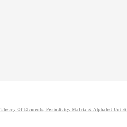
heory Of Elements, Periodicity, Matrix & Alphabet Uni St