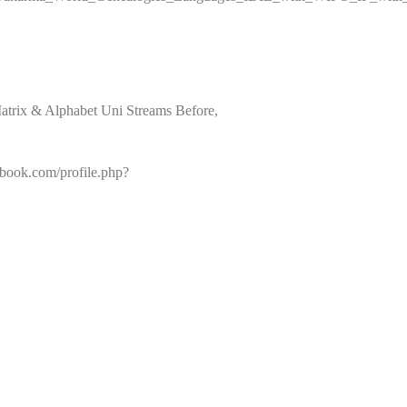
atrix & Alphabet Uni Streams Before,
book.com/profile.php?