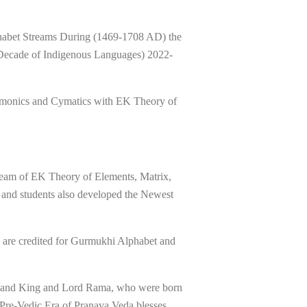
phabet Streams During (1469-1708 AD) the
 Decade of Indigenous Languages) 2022-
armonics and Cymatics with EK Theory of
eam of EK Theory of Elements, Matrix,
 and students also developed the Newest
i are credited for Gurmukhi Alphabet and
Ji and King and Lord Rama, who were born
 Pre-Vedic Era of Pranava Veda blesses