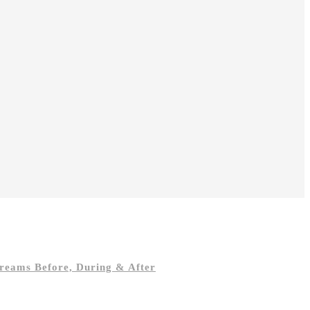
reams Before, During & After