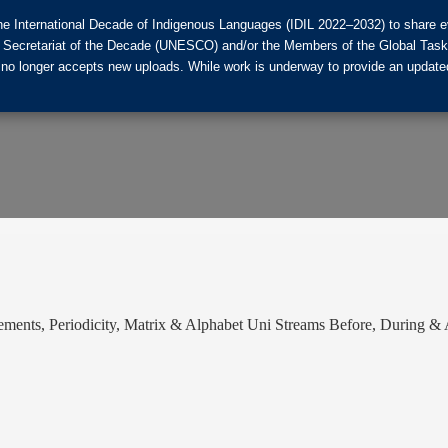
he International Decade of Indigenous Languages (IDIL 2022–2032) to share ev
the Secretariat of the Decade (UNESCO) and/or the Members of the Global Tas
 no longer accepts new uploads. While work is underway to provide an updated
ments, Periodicity, Matrix & Alphabet Uni Streams Before, During 