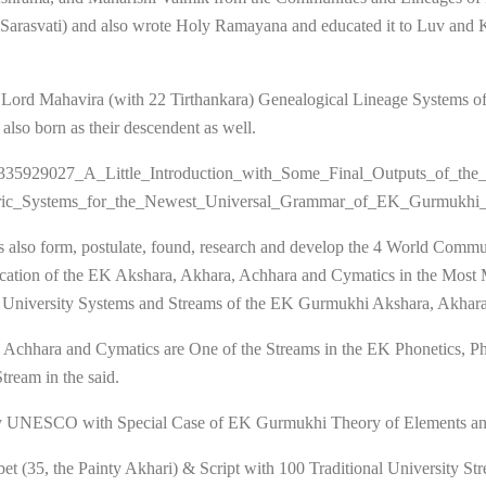
a (Sarasvati) and also wrote Holy Ramayana and educated it to Luv and
 Lord Mahavira (with 22 Tirthankara) Genealogical Lineage Systems of 
so born as their descendent as well.
tion/335929027_A_Little_Introduction_with_Some_Final_Outputs_of_
ric_Systems_for_the_Newest_Universal_Grammar_of_EK_Gurmukhi
 also form, postulate, found, research and develop the 4 World Commu
cation of the EK Akshara, Akhara, Achhara and Cymatics in the Most
l University Systems and Streams of the EK Gurmukhi Akshara, Akhar
a, Achhara and Cymatics are One of the Streams in the EK Phonetics, 
ream in the said.
2 by UNESCO with Special Case of EK Gurmukhi Theory of Elements an
bet (35, the Painty Akhari) & Script with 100 Traditional University S