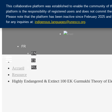
This collaborative platform was established to enable the community of t
platform is the responsibility of registered users and does not commit 
Please note that the platform has been inactive since February 2025 and
Rejoignez la communauté :
for any inquiries at:
indigenous.languages@unesco.org
.
FR
EN
Login
ES
RU
Accueil
Resource
Highly Endangered & Extinct 100 EK Gurmukhi Theory of Ele