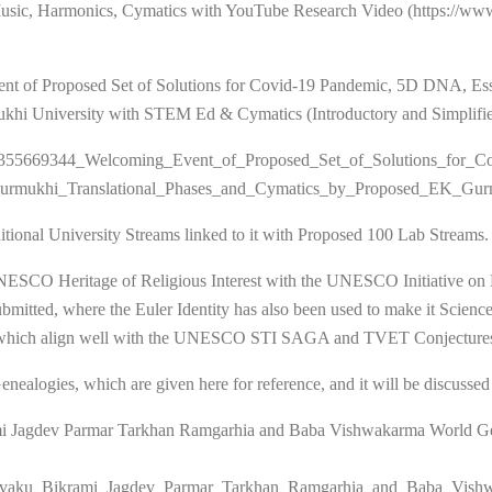
Music, Harmonics, Cymatics with YouTube Research Video (https://w
Event of Proposed Set of Solutions for Covid-19 Pandemic, 5D DNA, Es
hi University with STEM Ed & Cymatics (Introductory and Simplified
tion/355669344_Welcoming_Event_of_Proposed_Set_of_Solutions_for_C
rmukhi_Translational_Phases_and_Cymatics_by_Proposed_EK_Gu
tional University Streams linked to it with Proposed 100 Lab Streams.
eritage of Religious Interest with the UNESCO Initiative on Herit
submitted, where the Euler Identity has also been used to make it Scie
s, which align well with the UNESCO STI SAGA and TVET Conjecture
alogies, which are given here for reference, and it will be discussed m
ami Jagdev Parmar Tarkhan Ramgarhia and Baba Vishwakarma World G
u_Ikshvaku_Bikrami_Jagdev_Parmar_Tarkhan_Ramgarhia_and_Baba_