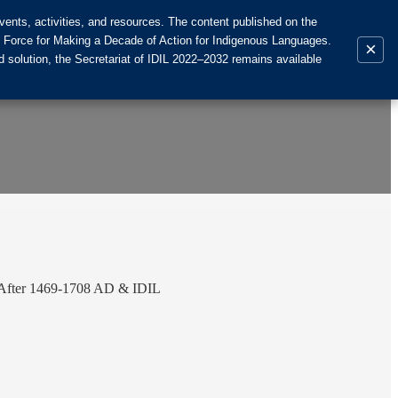
ents, activities, and resources. The content published on the
k Force for Making a Decade of Action for Indigenous Languages.
×
 solution, the Secretariat of IDIL 2022–2032 remains available
& After 1469-1708 AD & IDIL