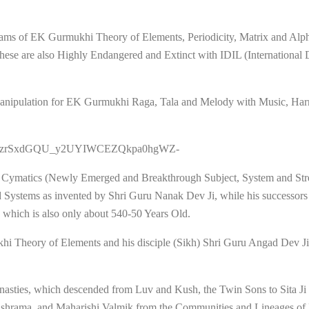
reams of EK Gurmukhi Theory of Elements, Periodicity, Matrix and Al
ese are also Highly Endangered and Extinct with IDIL (International
ka Manipulation for EK Gurmukhi Raga, Tala and Melody with Music, H
=PLysQOzrSxdGQU_y2UYIWCEZQkpa0hgWZ-
 Cymatics (Newly Emerged and Breakthrough Subject, System and Str
Systems as invented by Shri Guru Nanak Dev Ji, while his successors
which is also only about 540-50 Years Old.
ukhi Theory of Elements and his disciple (Sikh) Shri Guru Angad Dev J
Dynasties, which descended from Luv and Kush, the Twin Sons to Sita 
i Ashrama, and Maharishi Valmik from the Communities and Lineages of