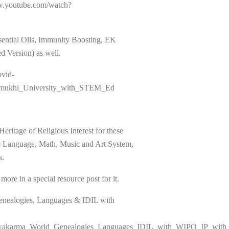
ww.youtube.com/watch?
sential Oils, Immunity Boosting, EK
 Version) as well.
ovid-
rmukhi_University_with_STEM_Ed
age of Religious Interest for these
nce Language, Math, Music and Art System,
s.
ore in a special resource post for it.
enealogies, Languages & IDIL with
Vishwakarma_World_Genealogies_Languages_IDIL_with_WIPO_IP_wi