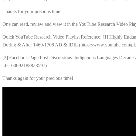
Thanks for your precious time!
One can read, review and view it in the YouTube Research Video Play
Quick YouTube Research Video Playlist Reference: [1] Highly Endan
During & After 1469-1708 AD & IDIL (https://www.youtube.com
[2] Facebook Page Post Discussions: Indigenous Languages Decade 
id=100092188823597)
Thanks again for your precious time!