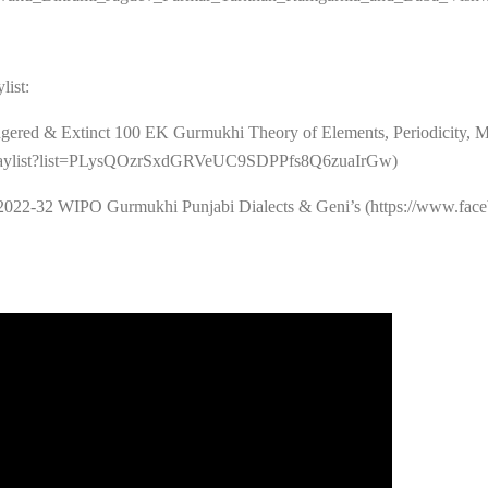
list:
gered & Extinct 100 EK Gurmukhi Theory of Elements, Periodicity, M
/playlist?list=PLysQOzrSxdGRVeUC9SDPPfs8Q6zuaIrGw)
2022-32 WIPO Gurmukhi Punjabi Dialects & Geni’s (https://www.face