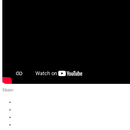
Share: