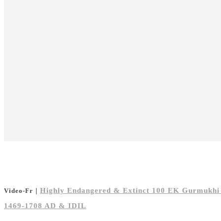
|
Highly Endangered & Extinct 100 EK Gurmukhi T
Video-Fr
1469-1708 AD & IDIL