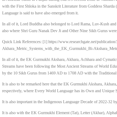
with the First Shloka in the Sanskrit Literature from Goddess Shard
Language is said to have also emerged from it.
In all of it, Lord Buddha also belonged to Lord Rama, Luv-Kush and
also where Shri Guru Nanak Dev Ji and Other Nine Sikh Gurus were al
Quick Link References: [1] https://www.researchgate.net/publica
Akhara_Metric_Systems_with_the_EK_Gurmukhi_Bi-Akshara_Met
In all of it, the EK Gurmukhi Akshara, Akhara, Achhara and Cymatics
Streams have been following the Most Ancient Streams of World Edu
by the 10 Sikh Gurus from 1469 AD to 1708 AD with the Traditiona
It is also to be remarked here that the EK Gurmukhi Akshara, Akhar
respectively, where Every World Language has its Own and Unique St
It is also important in the Indigenous Language Decade of 2022-3
It is also with the EK Gurmukhi Element (Tat), Letter (Akhar), Alpha