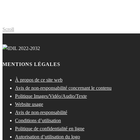
Scroll
MENTIONS LÉGALES
À propos de ce site web
Avis de non-responsabilité concernant le contenu
Politique Images/Vidéo/Audio/Texte
Website usage
Avis de non-responsabilité
Conditions d’utilisation
Politique de confidentialité en ligne
Autorisation d’utilisation du logo