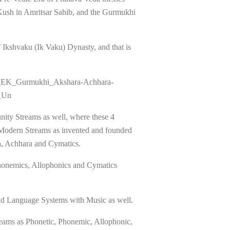
 Kush in Amritsar Sahib, and the Gurmukhi
Ikshvaku (Ik Vaku) Dynasty, and that is
the_EK_Gurmukhi_Akshara-Achhara-
_Un
nity Streams as well, where these 4
 Modern Streams as invented and founded
a, Achhara and Cymatics.
Phonemics, Allophonics and Cymatics
d Language Systems with Music as well.
treams as Phonetic, Phonemic, Allophonic,