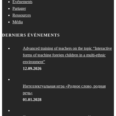
Événements
Partager
Ressources
Média
DERNIERS ÉVÈNEMENTS
Advanced training of teachers on the topic “Interactive
forms of teaching foreign children in a multi-ethnic
environment”
12.09.2026
Интеллектуальная игра «Родное слово, родная
речь»
01.01.2028