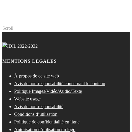
Scroll
MENTIONS LÉGALES
À propos de ce site web
Avis de non-responsabilité concernant le contenu
Politique Images/Vidéo/Audio/Texte
Website usage
Avis de non-responsabilité
Conditions d’utilisation
Politique de confidentialité en ligne
Autorisation d’utilisation du logo