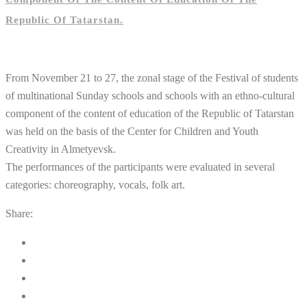
Republic Of Tatarstan.
From November 21 to 27, the zonal stage of the Festival of students
of multinational Sunday schools and schools with an ethno-cultural
component of the content of education of the Republic of Tatarstan
was held on the basis of the Center for Children and Youth
Creativity in Almetyevsk.
The performances of the participants were evaluated in several
categories: choreography, vocals, folk art.
Share: