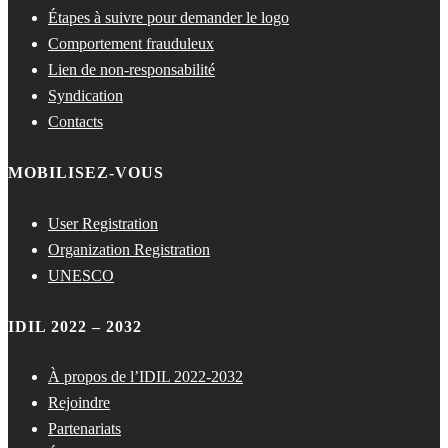
Étapes à suivre pour demander le logo
Comportement frauduleux
Lien de non-responsabilité
Syndication
Contacts
MOBILISEZ-VOUS
User Registration
Organization Registration
UNESCO
IDIL 2022 – 2032
À propos de l’IDIL 2022-2032
Rejoindre
Partenariats