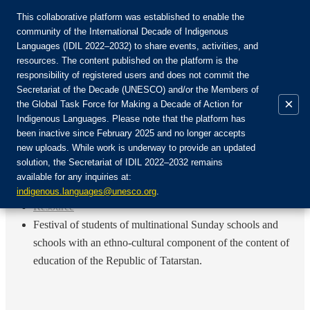
This collaborative platform was established to enable the
community of the International Decade of Indigenous
Languages (IDIL 2022–2032) to share events, activities, and
Rejoignez la communauté :
resources. The content published on the platform is the
responsibility of registered users and does not commit the
Secretariat of the Decade (UNESCO) and/or the Members of
×
the Global Task Force for Making a Decade of Action for
Indigenous Languages. Please note that the platform has
FR
been inactive since February 2025 and no longer accepts
EN
new uploads. While work is underway to provide an updated
Login
solution, the Secretariat of IDIL 2022–2032 remains
ES
available for any inquiries at:
RU
Accueil
indigenous.languages@unesco.org
.
Resource
Festival of students of multinational Sunday schools and
schools with an ethno-cultural component of the content of
education of the Republic of Tatarstan.