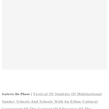
|
Festival Of Students Of Multinational
Galerie-De-Photo
Sunday Schools And Schools With An Ethno-Cultural
Component Of The Content Of Education Of The