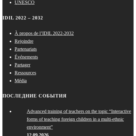
UNESCO
IDIL 2022 – 2032
À propos de l’IDIL 2022-2032
Rejoindre
Partenariats
Événements
Partager
Ressources
Média
ПОСЛЕДНИЕ СОБЫТИЯ
Advanced training of teachers on the topic “Interactive
forms of teaching foreign children in a multi-ethnic
environment”
12.09.2026