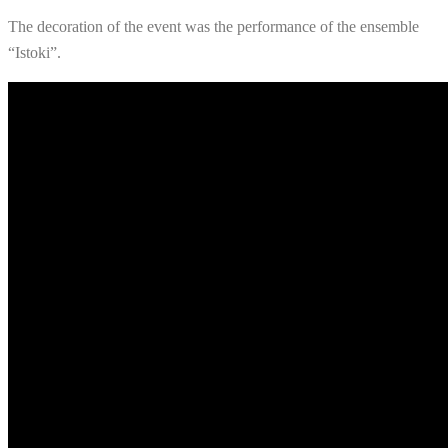
The decoration of the event was the performance of the ensemble
“Istoki”.