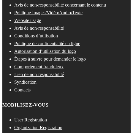
Avis de non-responsabilité concernant le contenu
Politique Images/Vidéo/Audio/Texte
Website usage
Avis de non-responsabilité
Conditions d’utilisation
Politique de confidentialité en ligne
Autorisation d’utilisation du logo
Étapes à suivre pour demander le logo
Comportement frauduleux
Lien de non-responsabilité
Syndication
Contacts
MOBILISEZ-VOUS
User Registration
Organization Registration