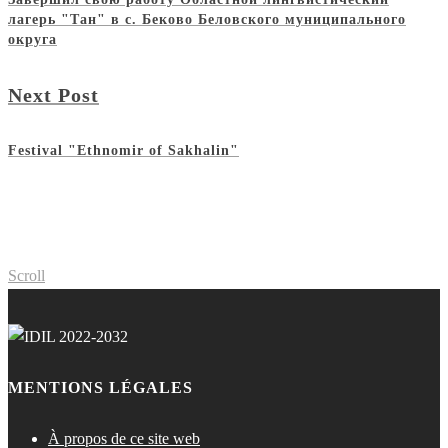
лагерь "Тан" в с. Беково Беловского муниципального
округа
Next Post
Festival "Ethnomir of Sakhalin"
Scroll
MENTIONS LÉGALES
À propos de ce site web