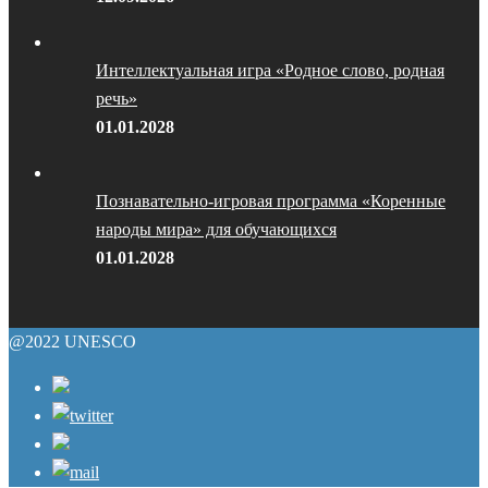
Интеллектуальная игра «Родное слово, родная
речь»
01.01.2028
Познавательно-игровая программа «Коренные
народы мира» для обучающихся
01.01.2028
@2022 UNESCO