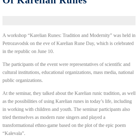
Of Karelian Runes
A workshop “Karelian Runes: Tradition and Modernity” was held in
Petrozavodsk on the eve of Karelian Rune Day, which is celebrated
in the republic on June 10.
The participants of the event were representatives of scientific and
cultural institutions, educational organizations, mass media, national
public organizations.
At the seminar, they talked about the Karelian runic tradition, as well
as the possibilities of using Karelian runes in today’s life, including
in working with children and youth. The seminar participants also
tried themselves as modern rune singers and played a
transformational ethno-game based on the plot of the epic poem
“Kalevala”.