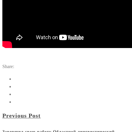
Share:
Previous Post
Завершил свою работу Областной лингвистический