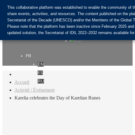
This collaborative platform was established to enable the community of 
share events, activities, and resources. The content published on the pla
Secretariat of the Decade (UNESCO) and/or the Members of the Global T
Rejoignez la communauté :
Please note that the platform has been inactive since February 2025 and
updated solution, the Secretariat of IDIL 2022–2032 remains available for
FR
EN
Login
ES
RU
Accueil
Activité / Événement
Karelia celebrates the Day of Karelian Runes