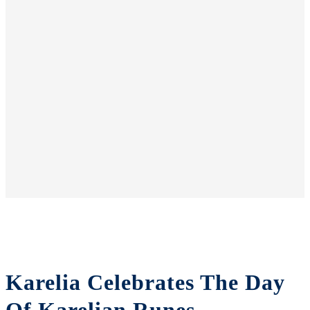
Karelia Celebrates The Day