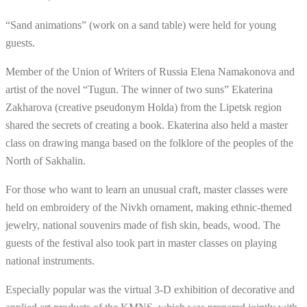
“Sand animations” (work on a sand table) were held for young
guests.
Member of the Union of Writers of Russia Elena Namakonova and
artist of the novel “Tugun. The winner of two suns” Ekaterina
Zakharova (creative pseudonym Holda) from the Lipetsk region
shared the secrets of creating a book. Ekaterina also held a master
class on drawing manga based on the folklore of the peoples of the
North of Sakhalin.
For those who want to learn an unusual craft, master classes were
held on embroidery of the Nivkh ornament, making ethnic-themed
jewelry, national souvenirs made of fish skin, beads, wood. The
guests of the festival also took part in master classes on playing
national instruments.
Especially popular was the virtual 3-D exhibition of decorative and