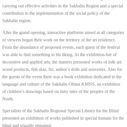
carrying out effective activities in the Sakhalin Region and a special
contribution to the implementation of the social policy of the
Sakhalin region.
After the grand opening, interactive platforms aimed at all categories
of viewers began their work on the territory of the art residence.
From the abundance of proposed events, each guest of the festival
was able to find something to his liking. At the exhibition-fair of
decorative and applied arts, the masters presented works of folk art:
wood products, fish skin, fur, author’s dolls and souvenirs. Also for
the guests of the event there was a book exhibition dedicated to the
language and culture of the Sakhalin Oblast KMNS, an exhibition
of children’s drawings based on fairy tales of the peoples of the
North.
Specialists of the Sakhalin Regional Special Library for the Blind
presented an exhibition of works published in special formats for the
blind and visually impaired.