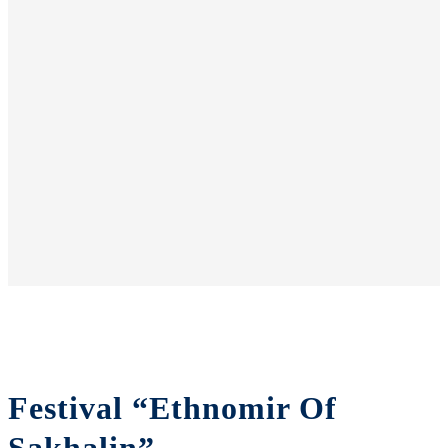
Festival “Ethnomir Of