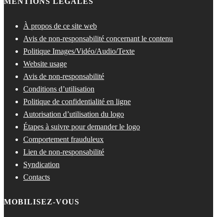
MENTIONS LÉGALES
À propos de ce site web
Avis de non-responsabilité concernant le contenu
Politique Images/Vidéo/Audio/Texte
Website usage
Avis de non-responsabilité
Conditions d’utilisation
Politique de confidentialité en ligne
Autorisation d’utilisation du logo
Étapes à suivre pour demander le logo
Comportement frauduleux
Lien de non-responsabilité
Syndication
Contacts
MOBILISEZ-VOUS