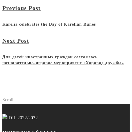
Previous Post
Karelia celebrates the Day of Karelian Runes
Next Post
Для детей иностранных граждан состоялось
познавательно-игровое мероприятие «Хоровод дружбы»
Scroll