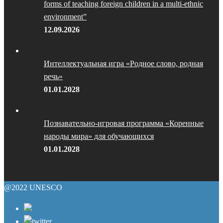
forms of teaching foreign children in a multi-ethnic
environment”
12.09.2026
Интеллектуальная игра «Родное слово, родная
речь»
01.01.2028
Познавательно-игровая программа «Коренные
народы мира» для обучающихся
01.01.2028
@2022 UNESCO