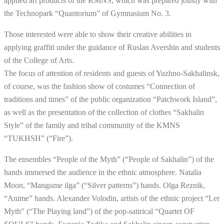
applied art products of the KMNS, which was prepared jointly with
the Technopark “Quantorium” of Gymnasium No. 3.
Those interested were able to show their creative abilities in
applying graffiti under the guidance of Ruslan Avershin and students
of the College of Arts.
The focus of attention of residents and guests of Yuzhno-Sakhalinsk,
of course, was the fashion show of costumes “Connection of
traditions and times” of the public organization “Patchwork Island”,
as well as the presentation of the collection of clothes “Sakhalin
Style” of the family and tribal community of the KMNS
“TUKHSH” (“Fire”).
The ensembles “People of the Myth” (“People of Sakhalin”) of the
hands immersed the audience in the ethnic atmosphere. Natalia
Moon, “Mangume ilga” (“Silver patterns”) hands. Olga Reznik,
“Anime” hands. Alexander Volodin, artists of the ethnic project “Ler
Myth” (“The Playing land”) of the pop-satirical “Quartet OF