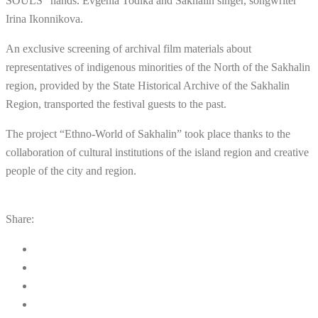
SOULS” hands. Evgenia Todika and Sakhalin singer, songwriter
Irina Ikonnikova.
An exclusive screening of archival film materials about
representatives of indigenous minorities of the North of the Sakhalin
region, provided by the State Historical Archive of the Sakhalin
Region, transported the festival guests to the past.
The project “Ethno-World of Sakhalin” took place thanks to the
collaboration of cultural institutions of the island region and creative
people of the city and region.
Share: