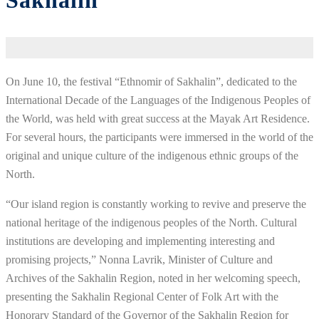
Sakhalin”
On June 10, the festival “Ethnomir of Sakhalin”, dedicated to the
International Decade of the Languages of the Indigenous Peoples of
the World, was held with great success at the Mayak Art Residence.
For several hours, the participants were immersed in the world of the
original and unique culture of the indigenous ethnic groups of the
North.
“Our island region is constantly working to revive and preserve the
national heritage of the indigenous peoples of the North. Cultural
institutions are developing and implementing interesting and
promising projects,” Nonna Lavrik, Minister of Culture and
Archives of the Sakhalin Region, noted in her welcoming speech,
presenting the Sakhalin Regional Center of Folk Art with the
Honorary Standard of the Governor of the Sakhalin Region for