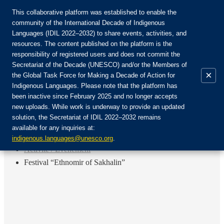
This collaborative platform was established to enable the
community of the International Decade of Indigenous
Languages (IDIL 2022–2032) to share events, activities, and
Rejoignez la communauté :
resources. The content published on the platform is the
responsibility of registered users and does not commit the
Secretariat of the Decade (UNESCO) and/or the Members of
×
the Global Task Force for Making a Decade of Action for
Indigenous Languages. Please note that the platform has
FR
been inactive since February 2025 and no longer accepts
EN
new uploads. While work is underway to provide an updated
Login
solution, the Secretariat of IDIL 2022–2032 remains
ES
available for any inquiries at:
RU
Accueil
indigenous.languages@unesco.org
.
Activité / Événement
Festival “Ethnomir of Sakhalin”