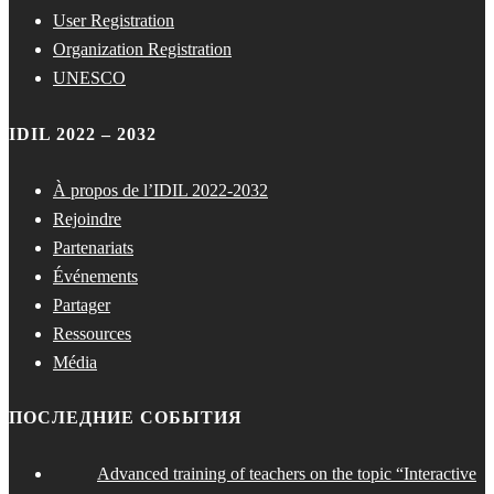
User Registration
Organization Registration
UNESCO
IDIL 2022 – 2032
À propos de l’IDIL 2022-2032
Rejoindre
Partenariats
Événements
Partager
Ressources
Média
ПОСЛЕДНИЕ СОБЫТИЯ
Advanced training of teachers on the topic “Interactive