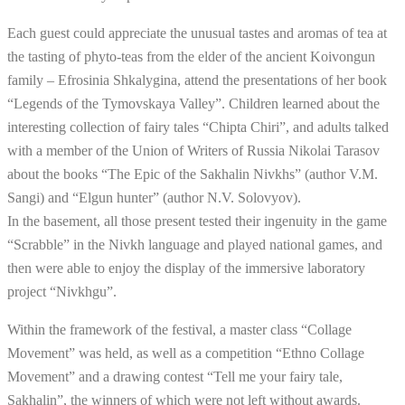
Each guest could appreciate the unusual tastes and aromas of tea at
the tasting of phyto-teas from the elder of the ancient Koivongun
family – Efrosinia Shkalygina, attend the presentations of her book
“Legends of the Tymovskaya Valley”. Children learned about the
interesting collection of fairy tales “Chipta Chiri”, and adults talked
with a member of the Union of Writers of Russia Nikolai Tarasov
about the books “The Epic of the Sakhalin Nivkhs” (author V.M.
Sangi) and “Elgun hunter” (author N.V. Solovyov).
In the basement, all those present tested their ingenuity in the game
“Scrabble” in the Nivkh language and played national games, and
then were able to enjoy the display of the immersive laboratory
project “Nivkhgu”.
Within the framework of the festival, a master class “Collage
Movement” was held, as well as a competition “Ethno Collage
Movement” and a drawing contest “Tell me your fairy tale,
Sakhalin”, the winners of which were not left without awards.