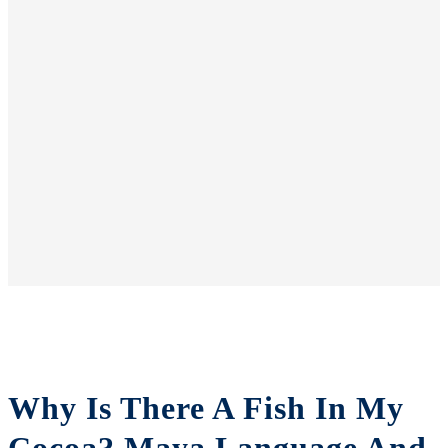
Why Is There A Fish In My