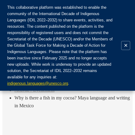
This collaborative platform was established to enable the
community of the International Decade of Indigenous
Languages (IDIL 2022–2032) to share events, activities, and
Rejoignez la communauté :
resources. The content published on the platform is the
responsibility of registered users and does not commit the
Secretariat of the Decade (UNESCO) and/or the Members of
×
the Global Task Force for Making a Decade of Action for
Indigenous Languages. Please note that the platform has
FR
been inactive since February 2025 and no longer accepts
EN
new uploads. While work is underway to provide an updated
Login
solution, the Secretariat of IDIL 2022–2032 remains
ES
available for any inquiries at:
RU
Accueil
indigenous.languages@unesco.org
.
Activité / Événement
Why is there a fish in my cocoa? Maya language and writing
in Mexico