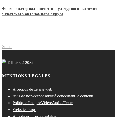
Фонд нематериального этнокультурного наследия
Чукотского автономного округа
Scroll
MENTIONS LÉGALES
À propos de ce site web
Avis de non-responsabilité concernant le contenu
Politique Images/Vidéo/Audio/Texte
Website usage
Avis de non-responsabilité