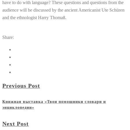
have to do with language? These questions and questions from the
audience will be discussed by the ancient Americanist Ute Schüren
and the ethnologist Harry Thomaß.
Share:
Previous Post
Книжная выставка «Твои помощники словари и
энциклопедии»
Next Post