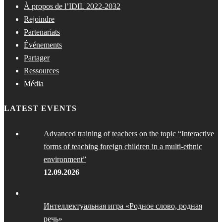
À propos de l’IDIL 2022-2032
Rejoindre
Partenariats
Événements
Partager
Ressources
Média
LATEST EVENTS
Advanced training of teachers on the topic “Interactive
forms of teaching foreign children in a multi-ethnic
environment”
12.09.2026
Интеллектуальная игра «Родное слово, родная
речь»