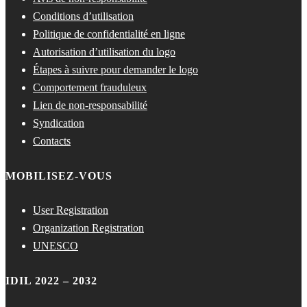
Conditions d’utilisation
Politique de confidentialité en ligne
Autorisation d’utilisation du logo
Étapes à suivre pour demander le logo
Comportement frauduleux
Lien de non-responsabilité
Syndication
Contacts
MOBILISEZ-VOUS
User Registration
Organization Registration
UNESCO
IDIL 2022 – 2032