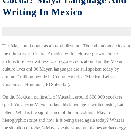
Cocoa? Maya Language And
Writing In Mexico
The Maya are known as a lost civilization. Their abandoned cities in
the rainforest of Central America with their overgrown temple
architecture bear witness to a bygone civilization. But the Mayan
culture lives on! 30 Mayan languages are still spoken today by
around 7 million people in Central America (Mexico, Belize,
Guatemala, Honduras, El Salvador).
On the Mexican peninsula of Yucatán, around 800,000 speakers
speak Yucatecan Maya. Today, this language is written using Latin
letters. What is the significance of the pre-colonial Mayan
hieroglyphic script and how is it being used again today? What is
the situation of today’s Maya speakers and what does archaeology