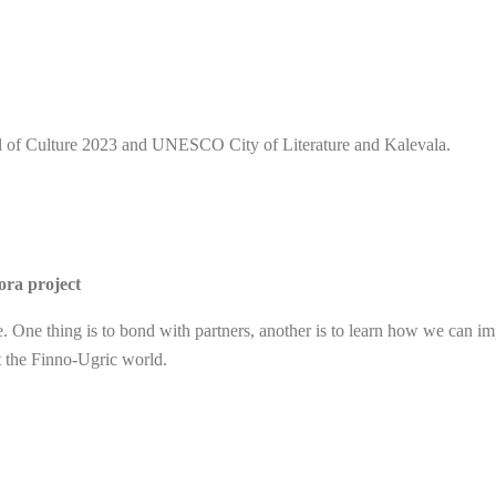
l of Culture 2023 and UNESCO City of Literature and Kalevala.
ora project
re. One thing is to bond with partners, another is to learn how we can im
ut the Finno-Ugric world.