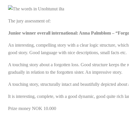
The jury assessment of:
Junior winner overall international: Anna Palmblom – “Forgo
An interesting, compelling story with a clear logic structure, whic
good story. Good language with nice descriptions, small facts etc.
A touching story about a forgotten loss. Good structure keeps the r
gradually in relation to the forgotten sister. An impressive story.
A touching story, structurally intact and beautifully depicted about 
It is interesting, complete, with a good dynamic, good quite rich l
Prize money NOK 10.000