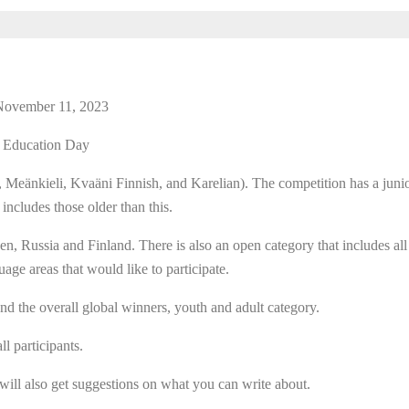
 November 11, 2023
l Education Day
 Meänkieli, Kvaäni Finnish, and Karelian). The competition has a junio
 includes those older than this.
n, Russia and Finland. There is also an open category that includes all
ge areas that would like to participate.
d the overall global winners, youth and adult category.
l participants.
 will also get suggestions on what you can write about.