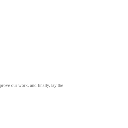
prove our work, and finally, lay the