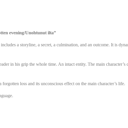
tten evening/Unohtunut ilta”
h includes a storyline, a secret, a culmination, and an outcome. It is dy
eader in his grip the whole time. An intact entity. The main character’s
a forgotten loss and its unconscious effect on the main character’s life.
anguage.