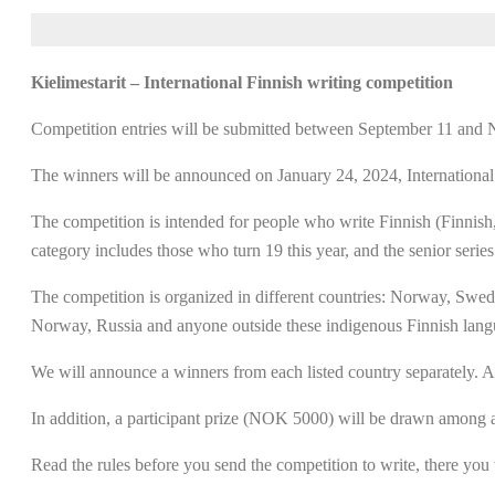
Kielimestarit – International Finnish writing competition
Competition entries will be submitted between September 11 and
The winners will be announced on January 24, 2024, Internationa
The competition is intended for people who write Finnish (Finnish,
category includes those who turn 19 this year, and the senior series
The competition is organized in different countries: Norway, Swede
Norway, Russia and anyone outside these indigenous Finnish langua
We will announce a winners from each listed country separately. An
In addition, a participant prize (NOK 5000) will be drawn among al
Read the rules before you send the competition to write, there you