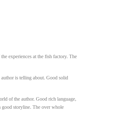
the experiences at the fish factory. The
 author is telling about. Good solid
 world of the author. Good rich language,
 a good storyline. The over whole