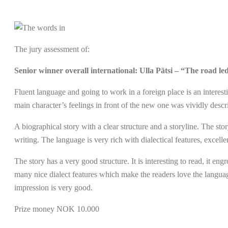
The jury assessment of:
Senior winner overall international: Ulla Pätsi – “The road led
Fluent language and going to work in a foreign place is an interesti
main character’s feelings in front of the new one was vividly descr
A biographical story with a clear structure and a storyline. The sto
writing. The language is very rich with dialectical features, excellent
The story has a very good structure. It is interesting to read, it en
many nice dialect features which make the readers love the language
impression is very good.
Prize money NOK 10.000