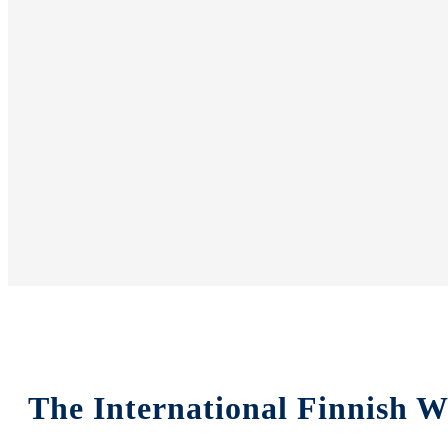
The International Finnish W