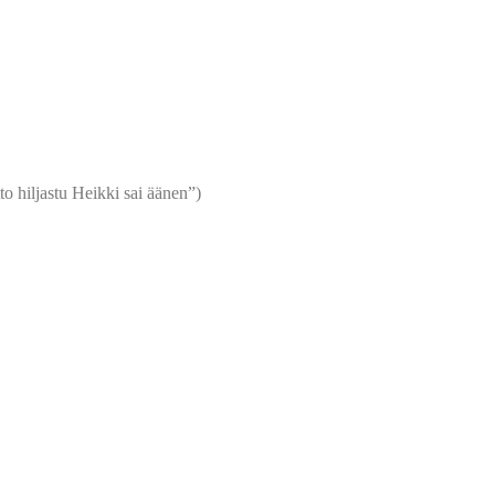
o hiljastu Heikki sai äänen”)