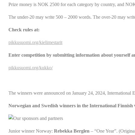
Prize money is NOK 2500 for each category by country, and NOK 7
The under-20 may write 500 – 2000 words. The over-20 may writ
Check rules at:
pikkusuomi.org/kielimestarit
Enter competition by submitting information about yourself a
pikkusuomi.org/kukko/
The winners were announced on January 24, 2024, International 
Norwegian and Swedish winners in the International Finnish 
Junior winner Norway:
Rebekka Berglen
– “One Year”. (Original 