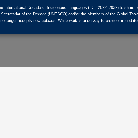
he International Decade of Indigenous Languages (IDIL 2022–2032) to share ev
the Secretariat of the Decade (UNESCO) and/or the Members of the Global Tas
 no longer accepts new uploads. While work is underway to provide an updated