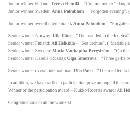
Junior winner Finland:
Teresa Hentilä
– “I’m my mother’s daughter
Junior winner Sweden:
Anna Palmblom
– “Forgotten evening”. (
Junior winner overall international:
Anna Palmblom
– “Forgotten 
Senior winner Norway:
Ulla Pätsi
– “The road led to the Ice Sea”.
Senior winner Finland:
Ali Heikkilä
– “Sea urchins”. (“Merisiilejä
Senior winner Sweden:
Maria Vanhapiha Bergström
– “On that 
Senior winner Karelia (Russia):
Olga Smotrova
– “Three garbalov
Senior winner overall international:
Ulla Pätsi
– “The road led to t
In addition, we have raffled a participation prize among all the com
Winner of the participation award – Kukko/Rooster award: A
li He
Congratulations to all the winners!