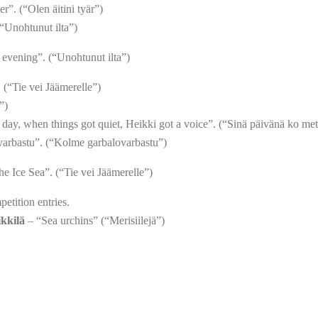
”. (“Olen äitini tyär”)
“Unohtunut ilta”)
evening”. (“Unohtunut ilta”)
 (“Tie vei Jäämerelle”)
”)
day, when things got quiet, Heikki got a voice”. (“Sinä päivänä ko mett
arbastu”. (“Kolme garbalovarbastu”)
he Ice Sea”. (“Tie vei Jäämerelle”)
petition entries.
ikkilä
– “Sea urchins” (“Merisiilejä”)