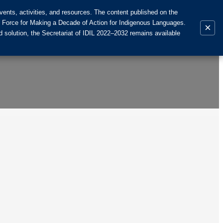
ents, activities, and resources. The content published on the
k Force for Making a Decade of Action for Indigenous Languages.
×
 solution, the Secretariat of IDIL 2022–2032 remains available