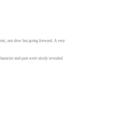
namic, not slow but going forward. A very
 character and past were nicely revealed