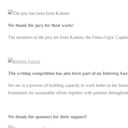
We thank the jury for their work!
The members of the jury are from Kuhmo, the Finno-Ugric Capita
The writing competition has also been part of an Interreg Aur
We are in a process of building capacity to work better in the futu
foundation for sustainable efforts together with partners througho
We thank the sponsors for their support!