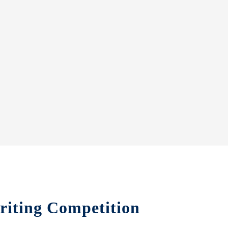
riting Competition