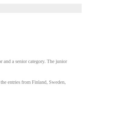
r and a senior category. The junior
 the entries from Finland, Sweden,