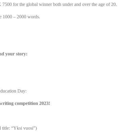
500 for the global winner both under and over the age of 20.
e 1000 – 2000 words.
nd your story:
Education Day:
writing competition 2023!
title: “Yksi vuosi”)