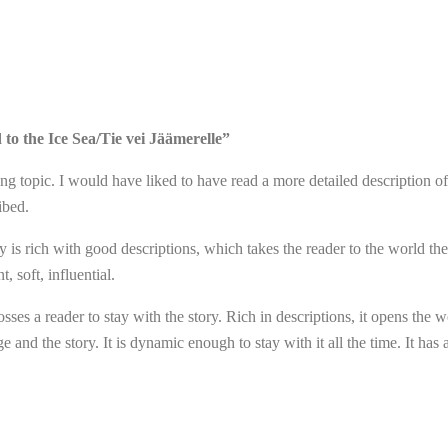
 to the Ice Sea/Tie vei Jäämerelle”
ng topic. I would have liked to have read a more detailed description of 
ibed.
ry is rich with good descriptions, which takes the reader to the world the
, soft, influential.
grosses a reader to stay with the story. Rich in descriptions, it opens the
 and the story. It is dynamic enough to stay with it all the time. It has