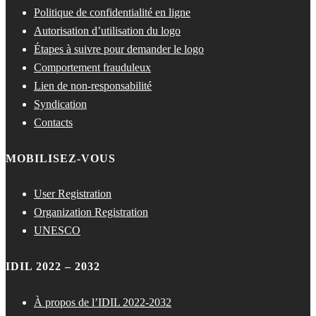
Politique de confidentialité en ligne
Autorisation d’utilisation du logo
Étapes à suivre pour demander le logo
Comportement frauduleux
Lien de non-responsabilité
Syndication
Contacts
MOBILISEZ-VOUS
User Registration
Organization Registration
UNESCO
IDIL 2022 – 2032
À propos de l’IDIL 2022-2032