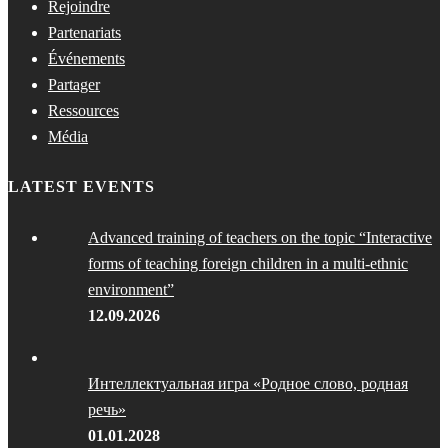
Rejoindre
Partenariats
Événements
Partager
Ressources
Média
LATEST EVENTS
Advanced training of teachers on the topic “Interactive
forms of teaching foreign children in a multi-ethnic
environment”
12.09.2026
Интеллектуальная игра «Родное слово, родная
речь»
01.01.2028