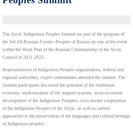
Peoples Summit
The Arctic Indigenous Peoples Summit (as part of the program of
the 3rd All-Russian Forum «Peoples of Russia»)is one of the event
within the Work Plan of the Russian Chairmanship of the Arctic
Council in 2021-2023.
Representatives of Indigenous Peoples organizations, federal and
regional authorities, expert communities attended the summit. The
Summit participants discussed the potential of the traditional
economy, modernization of life support systems, socio-economic
development of the Indigenous Peioples, cross-border cooperation
of the Indigenous Peoples of the Arctic, as well as current
approaches to the preservation of the languages and cultural heritage
of Indigenous peoples.