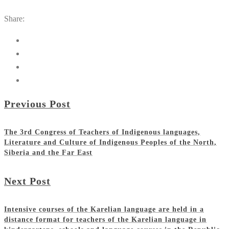
Share:
Previous Post
The 3rd Congress of Teachers of Indigenous languages,
Literature and Culture of Indigenous Peoples of the North,
Siberia and the Far East
Next Post
Intensive courses of the Karelian language are held in a
distance format for teachers of the Karelian language in