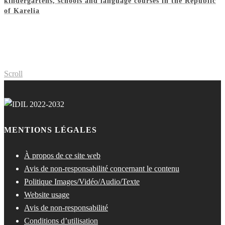
kindergartens, schools and language courses in the Republic
of Karelia
Scroll
MENTIONS LÉGALES
À propos de ce site web
Avis de non-responsabilité concernant le contenu
Politique Images/Vidéo/Audio/Texte
Website usage
Avis de non-responsabilité
Conditions d’utilisation