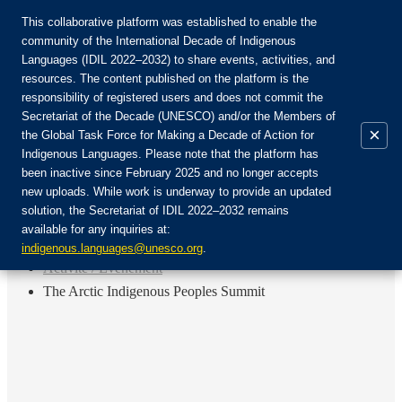
This collaborative platform was established to enable the
community of the International Decade of Indigenous
Languages (IDIL 2022–2032) to share events, activities, and
Rejoignez la communauté :
resources. The content published on the platform is the
responsibility of registered users and does not commit the
Secretariat of the Decade (UNESCO) and/or the Members of
×
the Global Task Force for Making a Decade of Action for
Indigenous Languages. Please note that the platform has
FR
been inactive since February 2025 and no longer accepts
EN
new uploads. While work is underway to provide an updated
Login
solution, the Secretariat of IDIL 2022–2032 remains
ES
available for any inquiries at:
RU
Accueil
indigenous.languages@unesco.org
.
Activité / Événement
The Arctic Indigenous Peoples Summit