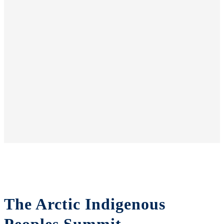
The Arctic Indigenous