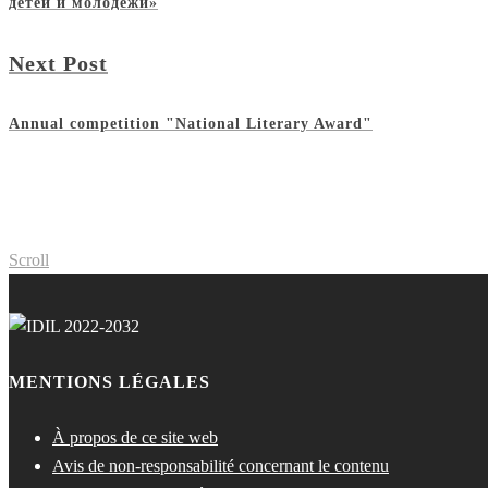
детей и молодежи»
Next Post
Annual competition "National Literary Award"
Scroll
MENTIONS LÉGALES
À propos de ce site web
Avis de non-responsabilité concernant le contenu