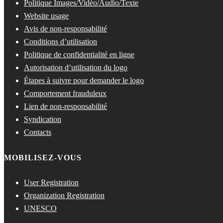
Politique Images/Vidéo/Audio/Texte
Website usage
Avis de non-responsabilité
Conditions d’utilisation
Politique de confidentialité en ligne
Autorisation d’utilisation du logo
Étapes à suivre pour demander le logo
Comportement frauduleux
Lien de non-responsabilité
Syndication
Contacts
MOBILISEZ-VOUS
User Registration
Organization Registration
UNESCO