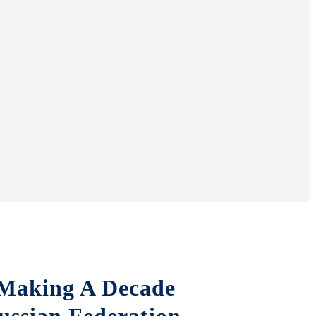
 Making A Decade