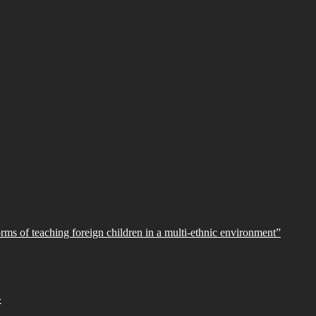
orms of teaching foreign children in a multi-ethnic environment”
»