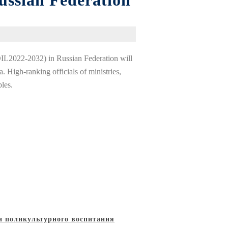
ussian Federation
DIL2022-2032) in Russian Federation will
 High-ranking officials of ministries,
ples.
и поликультурного воспитания