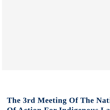
The 3rd Meeting Of The Nat