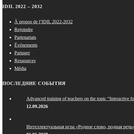
IDIL 2022 – 2032
À propos de l’IDIL 2022-2032
Rejoindre
Partenariats
Événements
Partager
Ressources
Média
ПОСЛЕДНИЕ СОБЫТИЯ
Advanced training of teachers on the topic “Interactive f
12.09.2026
Интеллектуальная игра «Родное слово, родная речь