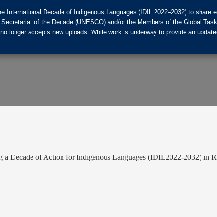
he International Decade of Indigenous Languages (IDIL 2022–2032) to share ev
the Secretariat of the Decade (UNESCO) and/or the Members of the Global Tas
 no longer accepts new uploads. While work is underway to provide an updated
ng a Decade of Action for Indigenous Languages (IDIL2022-2032) in R