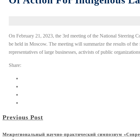
Of Action For Indigenous L
On February 21, 2023, the 3rd meeting of the National Steering 
be held in Moscow. The meeting will summarize the results of the f
representatives of large businesses, activists of public organization
Share:
Previous Post
Межрегиональный научно-практический симпозиум «Совре