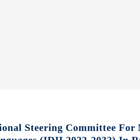
ional Steering Committee For