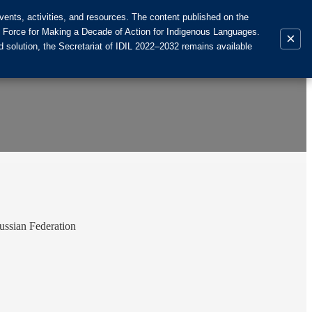
ents, activities, and resources. The content published on the
k Force for Making a Decade of Action for Indigenous Languages.
×
 solution, the Secretariat of IDIL 2022–2032 remains available
ussian Federation