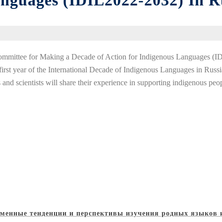
anguages (IDIL2022-2032) In R
Committee for Making a Decade of Action for Indigenous Languages (I
irst year of the International Decade of Indigenous Languages in Russia.
s and scientists will share their experience in supporting indigenous peo
менные тенденции и перспективы изучения родных языков 