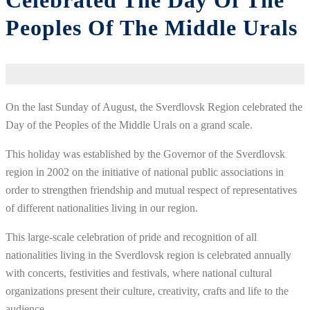
Celebrated The Day Of The
Peoples Of The Middle Urals
On the last Sunday of August, the Sverdlovsk Region celebrated the
Day of the Peoples of the Middle Urals on a grand scale.
This holiday was established by the Governor of the Sverdlovsk
region in 2002 on the initiative of national public associations in
order to strengthen friendship and mutual respect of representatives
of different nationalities living in our region.
This large-scale celebration of pride and recognition of all
nationalities living in the Sverdlovsk region is celebrated annually
with concerts, festivities and festivals, where national cultural
organizations present their culture, creativity, crafts and life to the
audience.