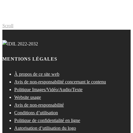
Scroll
MENTIONS LÉGALES
À propos de ce site web
Avis de non-responsabilité concernant le contenu
Politique Images/Vidéo/Audio/Texte
Website usage
Avis de non-responsabilité
Conditions d’utilisation
Politique de confidentialité en ligne
Autorisation d’utilisation du logo