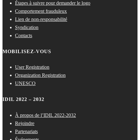
Étapes à suivre pour demander le logo
Comportement frauduleux
Lien de non-responsabilité
Syndication
Contacts
MOBILISEZ-VOUS
User Registration
Organization Registration
UNESCO
IDIL 2022 – 2032
À propos de l’IDIL 2022-2032
Rejoindre
Partenariats
Événements