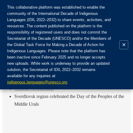
This collaborative platform was established to enable the
community of the International Decade of Indigenous
Languages (IDIL 2022–2032) to share events, activities, and
Rejoignez la communauté :
resources. The content published on the platform is the
responsibility of registered users and does not commit the
Secretariat of the Decade (UNESCO) and/or the Members of
×
the Global Task Force for Making a Decade of Action for
Indigenous Languages. Please note that the platform has
FR
been inactive since February 2025 and no longer accepts
EN
new uploads. While work is underway to provide an updated
Login
solution, the Secretariat of IDIL 2022–2032 remains
ES
available for any inquiries at:
RU
Accueil
indigenous.languages@unesco.org
.
Activité / Événement
Sverdlovsk region celebrated the Day of the Peoples of the
Middle Urals