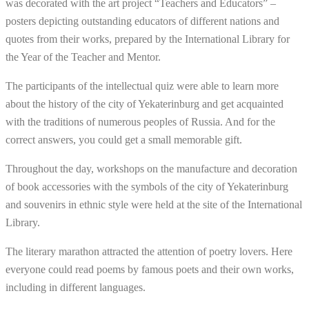
was decorated with the art project “Teachers and Educators” –
posters depicting outstanding educators of different nations and
quotes from their works, prepared by the International Library for
the Year of the Teacher and Mentor.
The participants of the intellectual quiz were able to learn more
about the history of the city of Yekaterinburg and get acquainted
with the traditions of numerous peoples of Russia. And for the
correct answers, you could get a small memorable gift.
Throughout the day, workshops on the manufacture and decoration
of book accessories with the symbols of the city of Yekaterinburg
and souvenirs in ethnic style were held at the site of the International
Library.
The literary marathon attracted the attention of poetry lovers. Here
everyone could read poems by famous poets and their own works,
including in different languages.