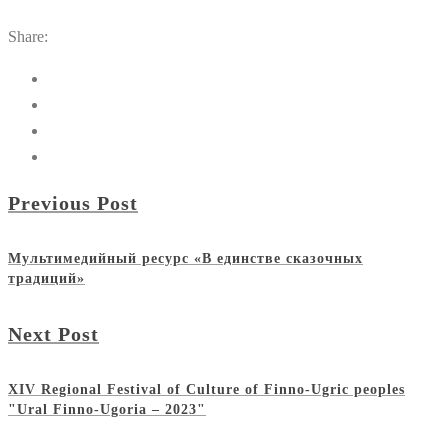
Share:
Previous Post
Мультимедийный ресурс «В единстве сказочных
традиций»
Next Post
XIV Regional Festival of Culture of Finno-Ugric peoples
"Ural Finno-Ugoria – 2023"