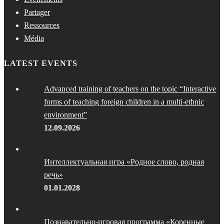
Partager
Ressources
Média
LATEST EVENTS
Advanced training of teachers on the topic “Interactive
forms of teaching foreign children in a multi-ethnic
environment”
12.09.2026
Интеллектуальная игра «Родное слово, родная
речь»
01.01.2028
Познавательно-игровая программа «Коренные