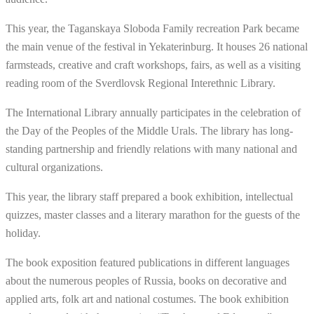
This year, the Taganskaya Sloboda Family recreation Park became
the main venue of the festival in Yekaterinburg. It houses 26 national
farmsteads, creative and craft workshops, fairs, as well as a visiting
reading room of the Sverdlovsk Regional Interethnic Library.
The International Library annually participates in the celebration of
the Day of the Peoples of the Middle Urals. The library has long-
standing partnership and friendly relations with many national and
cultural organizations.
This year, the library staff prepared a book exhibition, intellectual
quizzes, master classes and a literary marathon for the guests of the
holiday.
The book exposition featured publications in different languages
about the numerous peoples of Russia, books on decorative and
applied arts, folk art and national costumes. The book exhibition