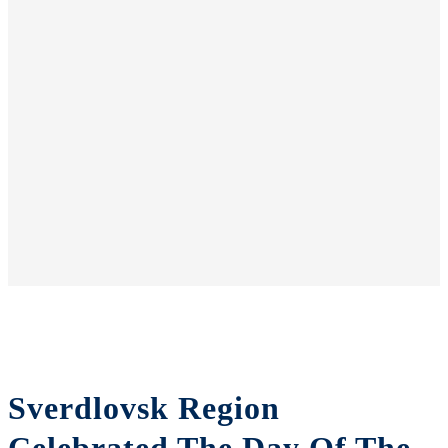
Sverdlovsk Region