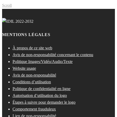
Scroll
MENTIONS LÉGALES
À propos de ce site web
Avis de non-responsabilité concernant le contenu
Politique Images/Vidéo/Audio/Texte
Website usage
Avis de non-responsabilité
Conditions d’utilisation
Politique de confidentialité en ligne
Autorisation d’utilisation du logo
Étapes à suivre pour demander le logo
Comportement frauduleux
Lien de non-responsabilité