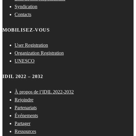
Syndication
Contacts
MOBILISEZ-VOUS
User Registration
Organization Registration
UNESCO
IDIL 2022 – 2032
À propos de l’IDIL 2022-2032
Rejoindre
Partenariats
Événements
Partager
Ressources