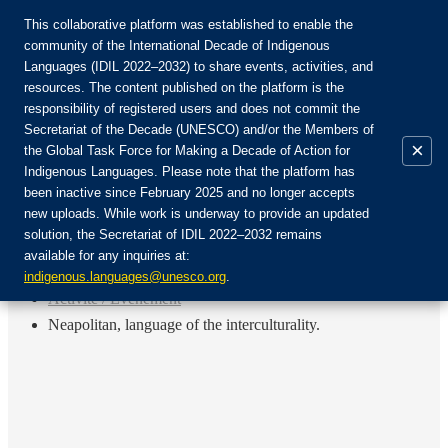
This collaborative platform was established to enable the
community of the International Decade of Indigenous
Languages (IDIL 2022–2032) to share events, activities, and
Rejoignez la communauté :
resources. The content published on the platform is the
responsibility of registered users and does not commit the
Secretariat of the Decade (UNESCO) and/or the Members of
×
the Global Task Force for Making a Decade of Action for
Indigenous Languages. Please note that the platform has
FR
been inactive since February 2025 and no longer accepts
EN
new uploads. While work is underway to provide an updated
Login
solution, the Secretariat of IDIL 2022–2032 remains
ES
available for any inquiries at:
RU
Accueil
indigenous.languages@unesco.org
.
Activité / Événement
Neapolitan, language of the interculturality.