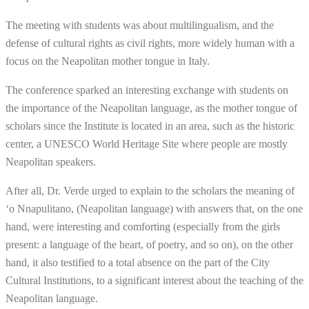
The meeting with students was about multilingualism, and the
defense of cultural rights as civil rights, more widely human with a
focus on the Neapolitan mother tongue in Italy.
The conference sparked an interesting exchange with students on
the importance of the Neapolitan language, as the mother tongue of
scholars since the Institute is located in an area, such as the historic
center, a UNESCO World Heritage Site where people are mostly
Neapolitan speakers.
After all, Dr. Verde urged to explain to the scholars the meaning of
‘o Nnapulitano, (Neapolitan language) with answers that, on the one
hand, were interesting and comforting (especially from the girls
present: a language of the heart, of poetry, and so on), on the other
hand, it also testified to a total absence on the part of the City
Cultural Institutions, to a significant interest about the teaching of the
Neapolitan language.