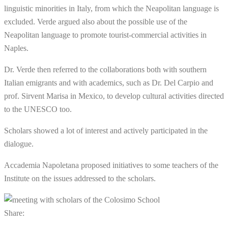
linguistic minorities in Italy, from which the Neapolitan language is
excluded. Verde argued also about the possible use of the
Neapolitan language to promote tourist-commercial activities in
Naples.
Dr. Verde then referred to the collaborations both with southern
Italian emigrants and with academics, such as Dr. Del Carpio and
prof. Sirvent Marisa in Mexico, to develop cultural activities directed
to the UNESCO too.
Scholars showed a lot of interest and actively participated in the
dialogue.
Accademia Napoletana proposed initiatives to some teachers of the
Institute on the issues addressed to the scholars.
Share: