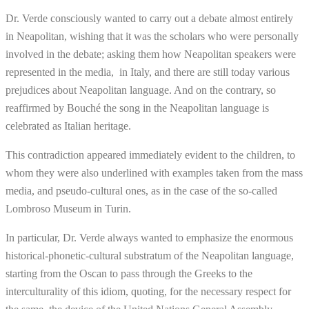
Dr. Verde consciously wanted to carry out a debate almost entirely
in Neapolitan, wishing that it was the scholars who were personally
involved in the debate; asking them how Neapolitan speakers were
represented in the media, in Italy, and there are still today various
prejudices about Neapolitan language. And on the contrary, so
reaffirmed by Bouché the song in the Neapolitan language is
celebrated as Italian heritage.
This contradiction appeared immediately evident to the children, to
whom they were also underlined with examples taken from the mass
media, and pseudo-cultural ones, as in the case of the so-called
Lombroso Museum in Turin.
In particular, Dr. Verde always wanted to emphasize the enormous
historical-phonetic-cultural substratum of the Neapolitan language,
starting from the Oscan to pass through the Greeks to the
interculturality of this idiom, quoting, for the necessary respect for