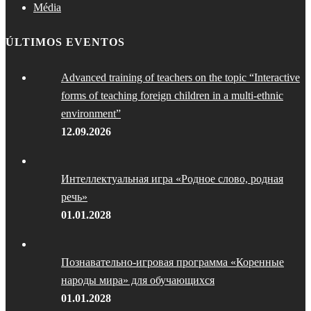
Média
ÚLTIMOS EVENTOS
Advanced training of teachers on the topic “Interactive
forms of teaching foreign children in a multi-ethnic
environment”
12.09.2026
Интеллектуальная игра «Родное слово, родная
речь»
01.01.2028
Познавательно-игровая программа «Коренные
народы мира» для обучающихся
01.01.2028