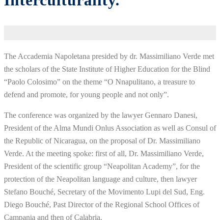
Interculturality.
The Accademia Napoletana presided by dr. Massimiliano Verde met
the scholars of the State Institute of Higher Education for the Blind
“Paolo Colosimo” on the theme “O Nnapulitano, a treasure to
defend and promote, for young people and not only”.
The conference was organized by the lawyer Gennaro Danesi,
President of the Alma Mundi Onlus Association as well as Consul of
the Republic of Nicaragua, on the proposal of Dr. Massimiliano
Verde. At the meeting spoke: first of all, Dr. Massimiliano Verde,
President of the scientific group “Neapolitan Academy”, for the
protection of the Neapolitan language and culture, then lawyer
Stefano Bouché, Secretary of the Movimento Lupi del Sud, Eng.
Diego Bouché, Past Director of the Regional School Offices of
Campania and then of Calabria.