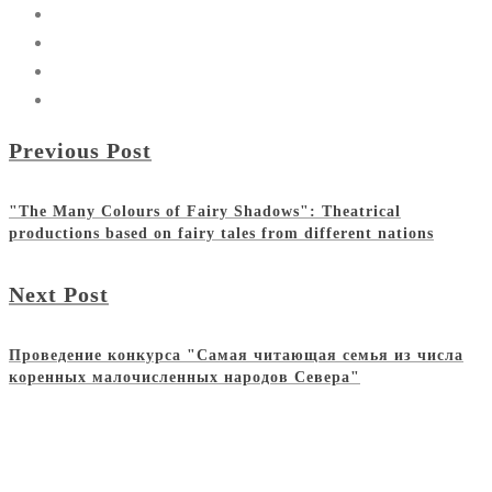
Previous Post
"The Many Colours of Fairy Shadows": Theatrical
productions based on fairy tales from different nations
Next Post
Проведение конкурса "Самая читающая семья из числа
коренных малочисленных народов Севера"