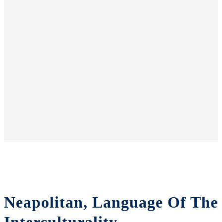
Neapolitan, Language Of The