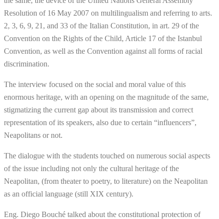
the same, the device of the United Nations General Assembly
Resolution of 16 May 2007 on multilingualism and referring to arts.
2, 3, 6, 9, 21, and 33 of the Italian Constitution, in art. 29 of the
Convention on the Rights of the Child, Article 17 of the Istanbul
Convention, as well as the Convention against all forms of racial
discrimination.
The interview focused on the social and moral value of this
enormous heritage, with an opening on the magnitude of the same,
stigmatizing the current gap about its transmission and correct
representation of its speakers, also due to certain “influencers”,
Neapolitans or not.
The dialogue with the students touched on numerous social aspects
of the issue including not only the cultural heritage of the
Neapolitan, (from theater to poetry, to literature) on the Neapolitan
as an official language (still XIX century).
Eng. Diego Bouché talked about the constitutional protection of