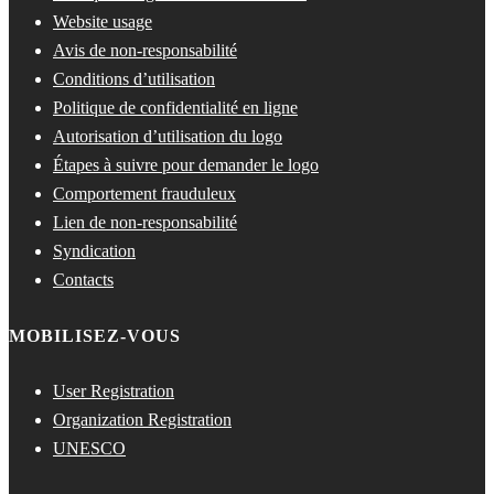
Website usage
Avis de non-responsabilité
Conditions d’utilisation
Politique de confidentialité en ligne
Autorisation d’utilisation du logo
Étapes à suivre pour demander le logo
Comportement frauduleux
Lien de non-responsabilité
Syndication
Contacts
MOBILISEZ-VOUS
User Registration
Organization Registration
UNESCO