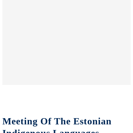
Meeting Of The Estonian