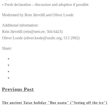
• Fresh declaration – discussion and adoption if possible
Moderated by Rein Järvelill and Oliver Loode
Additional information:
Rein Järvelill (rein@seto.ee, 504 6423)
Oliver Loode (oliver.loode@uralic.org, 513 2992)
Share:
Previous Post
The ancient Tatar holiday "Boz ozatu" ("Seeing off the ice")