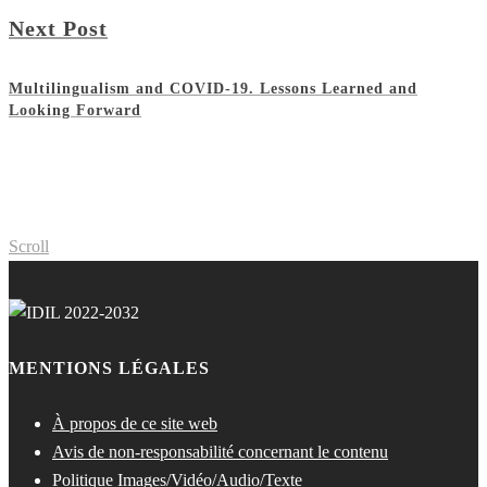
Next Post
Multilingualism and COVID-19. Lessons Learned and
Looking Forward
Scroll
MENTIONS LÉGALES
À propos de ce site web
Avis de non-responsabilité concernant le contenu
Politique Images/Vidéo/Audio/Texte