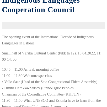
Indigenous Languages
Cooperation Council
The opening event of the International Decade of Indigenous
Languages ​​in Estonia
Small hall of Värska Cultural Center (Pikk tn 12), 13.04.2022, 11:
00-14: 00
10:45 – 11:00 Arrival, morning coffee
11:00 – 11:30 Welcome speeches
• Vello Saar (Head of the Seto Congressional Elders Assembly)
• Dmitri Harakka-Zaitsev (Finno-Ugric Peoples
Chairman of the Consultative Committee (KKFUN)
11:30 – 11:50 What UNESCO and Estonia have to learn from the
International Year of Indigenous Languages