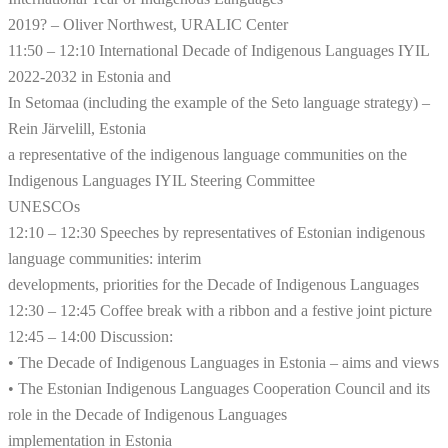
2019? – Oliver Northwest, URALIC Center
11:50 – 12:10 International Decade of Indigenous Languages ​​IYIL
2022-2032 in Estonia and
In Setomaa (including the example of the Seto language strategy) –
Rein Järvelill, Estonia
a representative of the indigenous language communities on the
Indigenous Languages ​​IYIL Steering Committee
UNESCOs
12:10 – 12:30 Speeches by representatives of Estonian indigenous
language communities: interim
developments, priorities for the Decade of Indigenous Languages
12:30 – 12:45 Coffee break with a ribbon and a festive joint picture
12:45 – 14:00 Discussion:
• The Decade of Indigenous Languages ​​in Estonia – aims and views
• The Estonian Indigenous Languages ​​Cooperation Council and its
role in the Decade of Indigenous Languages
implementation in Estonia