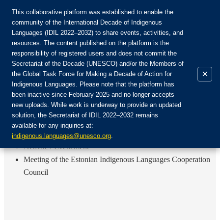
This collaborative platform was established to enable the
community of the International Decade of Indigenous
Languages (IDIL 2022–2032) to share events, activities, and
Rejoignez la communauté :
resources. The content published on the platform is the
responsibility of registered users and does not commit the
Secretariat of the Decade (UNESCO) and/or the Members of
×
the Global Task Force for Making a Decade of Action for
Indigenous Languages. Please note that the platform has
FR
been inactive since February 2025 and no longer accepts
EN
new uploads. While work is underway to provide an updated
Login
solution, the Secretariat of IDIL 2022–2032 remains
ES
available for any inquiries at:
RU
Accueil
indigenous.languages@unesco.org
.
Activité / Événement
Meeting of the Estonian Indigenous Languages Cooperation
Council