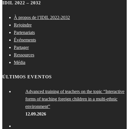
IDIL 2022 – 2032
À propos de l’IDIL 2022-2032
Rejoindre
Partenariats
Événements
Partager
Ressources
Média
ÚLTIMOS EVENTOS
Advanced training of teachers on the topic “Interactive
forms of teaching foreign children in a multi-ethnic
environment”
12.09.2026