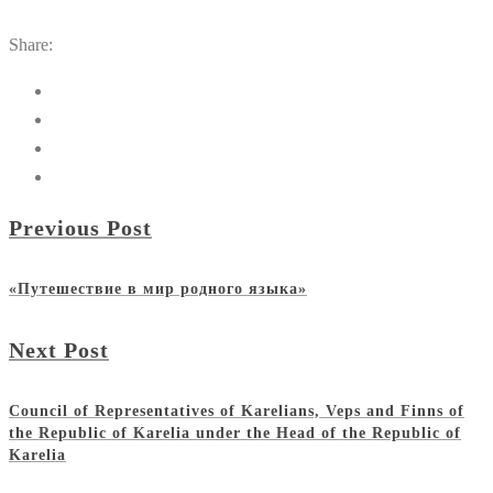
Share:
Previous Post
«Путешествие в мир родного языка»
Next Post
Council of Representatives of Karelians, Veps and Finns of
the Republic of Karelia under the Head of the Republic of
Karelia