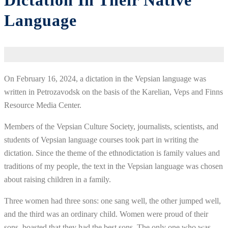
Dictation In Their Native
Language
On February 16, 2024, a dictation in the Vepsian language was
written in Petrozavodsk on the basis of the Karelian, Veps and Finns
Resource Media Center.
Members of the Vepsian Culture Society, journalists, scientists, and
students of Vepsian language courses took part in writing the
dictation. Since the theme of the ethnodictation is family values and
traditions of my people, the text in the Vepsian language was chosen
about raising children in a family.
Three women had three sons: one sang well, the other jumped well,
and the third was an ordinary child. Women were proud of their
sons, boasted that they had the best sons. The only one who was