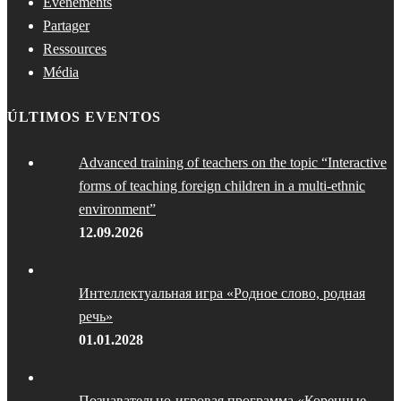
Événements
Partager
Ressources
Média
ÚLTIMOS EVENTOS
Advanced training of teachers on the topic “Interactive
forms of teaching foreign children in a multi-ethnic
environment”
12.09.2026
Интеллектуальная игра «Родное слово, родная
речь»
01.01.2028
Познавательно-игровая программа «Коренные