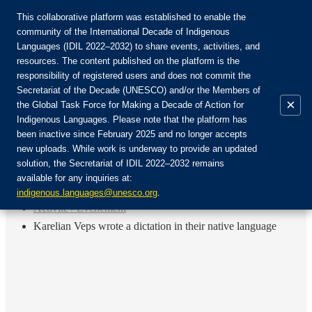
This collaborative platform was established to enable the
community of the International Decade of Indigenous
Languages (IDIL 2022–2032) to share events, activities, and
Rejoignez la communauté :
resources. The content published on the platform is the
responsibility of registered users and does not commit the
Secretariat of the Decade (UNESCO) and/or the Members of
×
the Global Task Force for Making a Decade of Action for
Indigenous Languages. Please note that the platform has
FR
been inactive since February 2025 and no longer accepts
EN
new uploads. While work is underway to provide an updated
Login
solution, the Secretariat of IDIL 2022–2032 remains
ES
available for any inquiries at:
RU
Accueil
indigenous.languages@unesco.org
.
Activité / Événement
Karelian Veps wrote a dictation in their native language