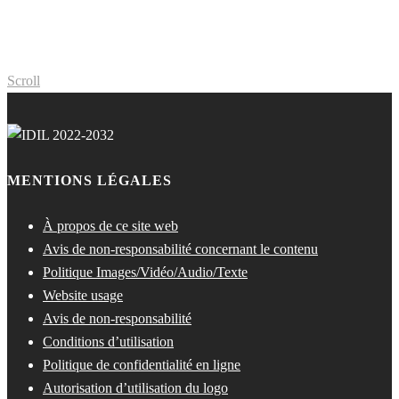
Scroll
MENTIONS LÉGALES
À propos de ce site web
Avis de non-responsabilité concernant le contenu
Politique Images/Vidéo/Audio/Texte
Website usage
Avis de non-responsabilité
Conditions d’utilisation
Politique de confidentialité en ligne
Autorisation d’utilisation du logo