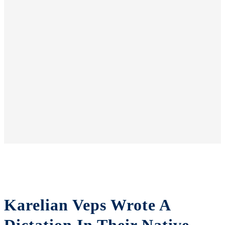
Karelian Veps Wrote A