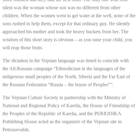
silent was the woman whose son was no different from other
children. When the women went to get water at the well, none of the
sons rushed to help them, except for that ordinary guy. He silently
approached his mother and took the heavy buckets from her. The
wisdom of this short story is obvious – as you raise your child, you
will reap those fruits.
The dictation in the Vepsian language was timed to coincide with
the All-Russian campaign “Ethnodictant in the languages of the
indigenous small peoples of the North, Siberia and the Far East of
the Russian Federation “Russia – the house of Peoples””.
The Vepsian Culture Society in partnership with the Ministry of
National and Regional Policy of Karelia, the House of Friendship of
the Peoples of the Republic of Karelia, and the PERIODIKA
Publishing House acted as the organizer of the Vepsian site in
Petrozavodsk.