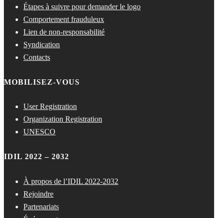
Étapes à suivre pour demander le logo
Comportement frauduleux
Lien de non-responsabilité
Syndication
Contacts
MOBILISEZ-VOUS
User Registration
Organization Registration
UNESCO
IDIL 2022 – 2032
À propos de l’IDIL 2022-2032
Rejoindre
Partenariats