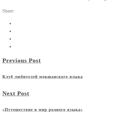
Share:
Previous Post
Клуб любителей мокшанского языка
Next Post
«Путешествие в мир родного языка»