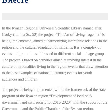
Вместе
In the Ryazan Regional Universal Scientific Library named after.
Gorky (Lenina St., 52) the project “The Art of Living Together” is
being implemented, aimed at harmonizing interethnic relations in the
region and the cultural adaptation of migrants. It is a complex of
events and promotions addressed to different social and age groups.
The project is based on activities aimed at reviving interest in the
culture of nationalities living in the region; events that draw attention
to the best examples of national literature; events for youth
audiences and children.
The project is being implemented within the framework of the state
program of the Ryazan region “Development of local self-
government and civil society for 2016-2020” with the support of the
Government and the Public Chamber of the Ryazan region.