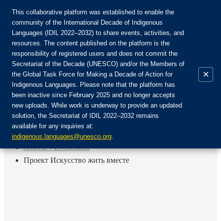
This collaborative platform was established to enable the
community of the International Decade of Indigenous
Languages (IDIL 2022–2032) to share events, activities, and
Rejoignez la communauté :
resources. The content published on the platform is the
responsibility of registered users and does not commit the
Secretariat of the Decade (UNESCO) and/or the Members of
×
the Global Task Force for Making a Decade of Action for
Indigenous Languages. Please note that the platform has
FR
been inactive since February 2025 and no longer accepts
EN
new uploads. While work is underway to provide an updated
Login
solution, the Secretariat of IDIL 2022–2032 remains
ES
available for any inquiries at:
RU
Accueil
indigenous.languages@unesco.org
.
Activité / Événement
Проект Искусство жить вместе