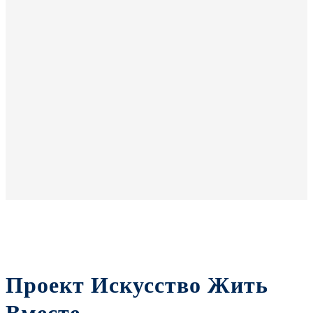
Проект Искусство Жить