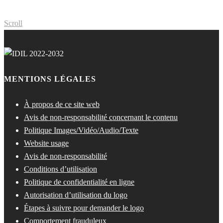
Scroll
MENTIONS LÉGALES
À propos de ce site web
Avis de non-responsabilité concernant le contenu
Politique Images/Vidéo/Audio/Texte
Website usage
Avis de non-responsabilité
Conditions d’utilisation
Politique de confidentialité en ligne
Autorisation d’utilisation du logo
Étapes à suivre pour demander le logo
Comportement frauduleux