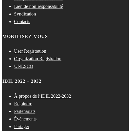
Lien de non-responsabilité
Syndication
Contacts
MOBILISEZ-VOUS
User Registration
Organization Registration
UNESCO
IDIL 2022 – 2032
À propos de l’IDIL 2022-2032
Rejoindre
Partenariats
Événements
Partager