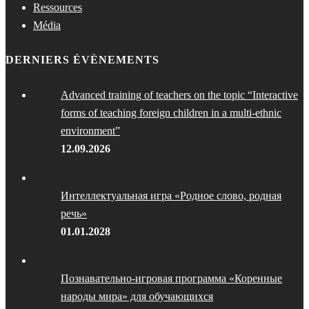
Ressources
Média
DERNIERS ÉVÈNEMENTS
Advanced training of teachers on the topic “Interactive
forms of teaching foreign children in a multi-ethnic
environment”
12.09.2026
Интеллектуальная игра «Родное слово, родная
речь»
01.01.2028
Познавательно-игровая программа «Коренные
народы мира» для обучающихся